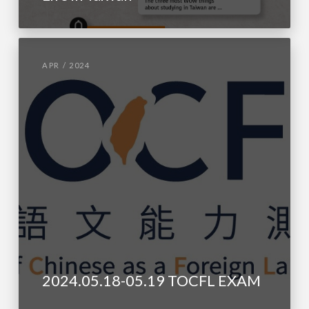
APR / 2024
2024.05.18-05.19 TOCFL EXAM