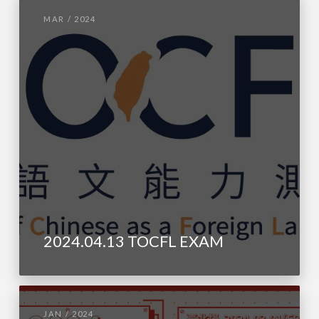
MAR / 2024
2024.04.13 TOCFL EXAM
JAN / 2024