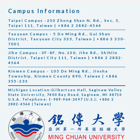
Campus Information
Taipei Campus -250 Zhong Shan N. Rd., Sec. 5,
Taipei 111, Taiwan | +886 2 2882-4564
Taoyuan Campus - 5 De Ming Rd., Gui Shan
District, Taoyuan City 333, Taiwan | +886 3 350-
7001
Jihe Campus -3F-8F, No.130, Jihe Rd., Shihlin
District, Taipei City 111, Taiwan | +886 2 2882-
4564
Kinmen Campus - 105 De Ming Rd., Jinsha
Township, Kinmen County 890, Taiwan | +886
355-233
Michigan Location:Gilbertson Hall, Saginaw Valley
State University, 7400 Bay Road, Saginaw, MI 48710
U.S.A. Telephone: 1-989-964-2497 (U.S.); +886 2
2882-4564 (Taiwan)