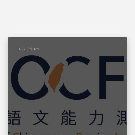
APR / 2025