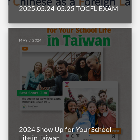
2025.05.24-05.25 TOCFL EXAM
MAY / 2024
2024 Show Up for Your School
Life in Taiwan