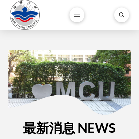
最新消息 NEWS