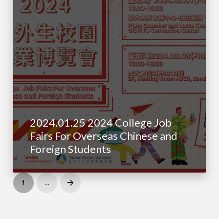
2024.01.25 2024 College Job
Fairs For Overseas Chinese and
Foreign Students
1
…
Next