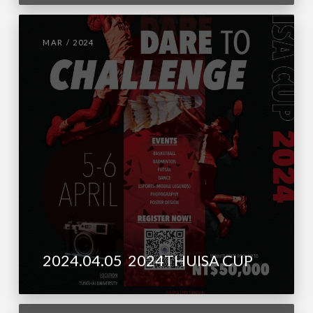
MAR / 2024
2024.04.05 2024THUISA CUP