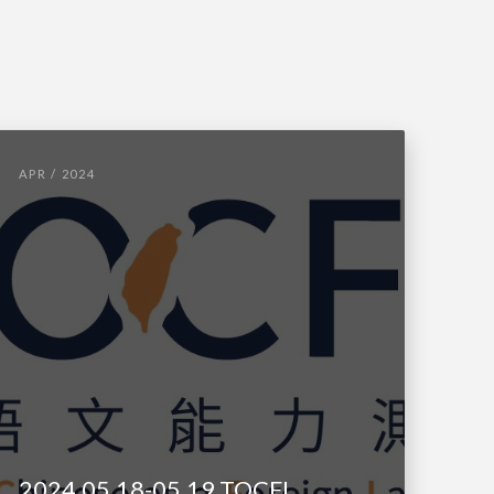
APR / 2024
2024.05.18-05.19 TOCFL