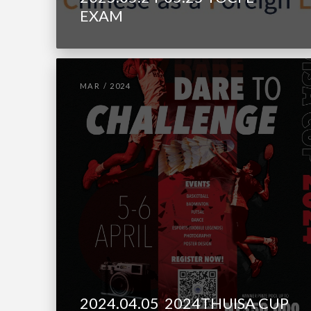
EXAM
MAR / 2024
2024.04.05 2024THUISA CUP