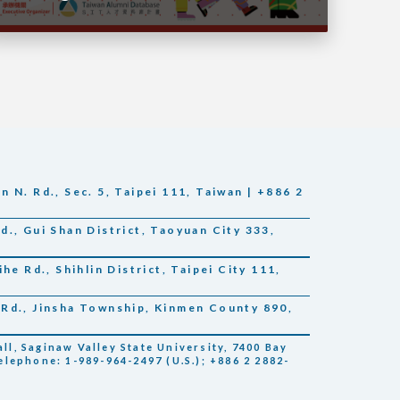
 N. Rd., Sec. 5, Taipei 111, Taiwan | +886 2
., Gui Shan District, Taoyuan City 333,
he Rd., Shihlin District, Taipei City 111,
Rd., Jinsha Township, Kinmen County 890,
l, Saginaw Valley State University, 7400 Bay
elephone: 1-989-964-2497 (U.S.); +886 2 2882-