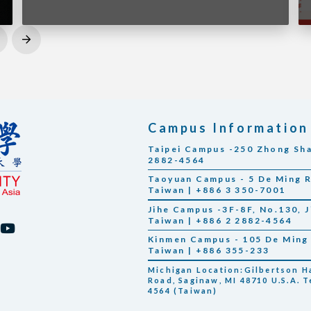
Next
Campus Information
Taipei Campus -250 Zhong Shan
2882-4564
Taoyuan Campus - 5 De Ming Rd
Taiwan | +886 3 350-7001
Jihe Campus -3F-8F, No.130, Ji
Taiwan | +886 2 2882-4564
Kinmen Campus - 105 De Ming 
Taiwan | +886 355-233
Michigan Location:Gilbertson Hal
Road, Saginaw, MI 48710 U.S.A. T
4564 (Taiwan)