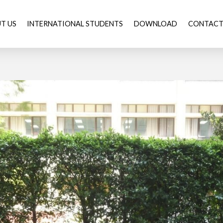
T US
INTERNATIONAL STUDENTS
DOWNLOAD
CONTACT