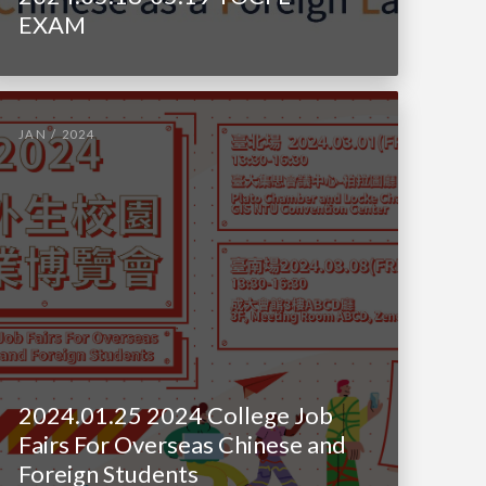
EXAM
JAN / 2024
2024.01.25 2024 College Job
Fairs For Overseas Chinese and
Foreign Students