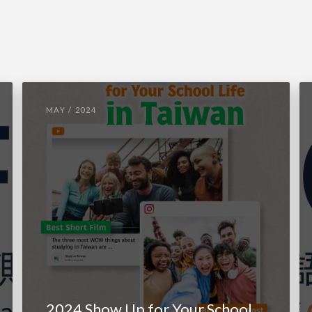
MAY / 2024
2024 Show Up for Your School