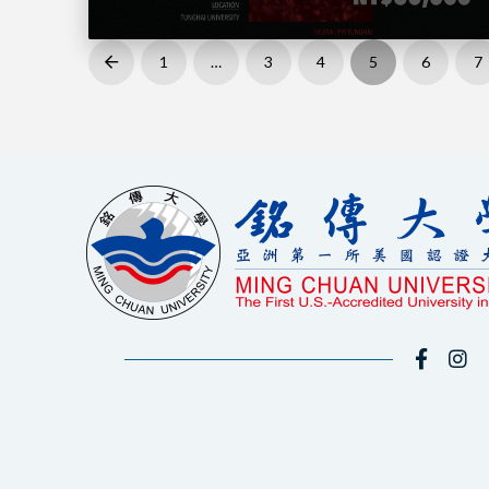
1
…
3
4
5
6
7
Prev