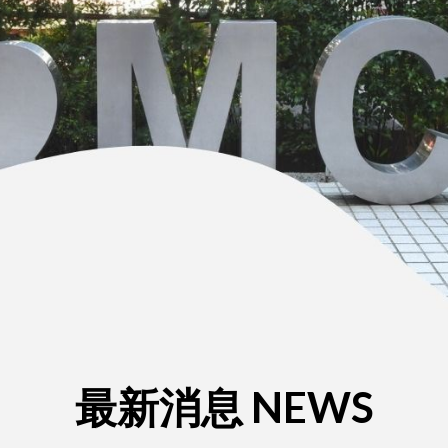
最新消息 NEWS