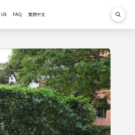
 US
FAQ
繁體中文