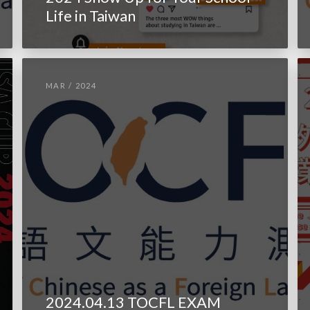
Life in Taiwan
MAR / 2024
2024.04.13 TOCFL EXAM