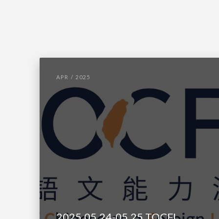
APR / 2025
2025.05.24-05.25 TOCFL