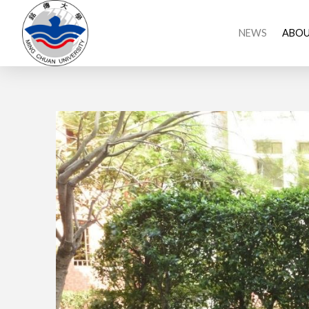
NEWS
ABOU